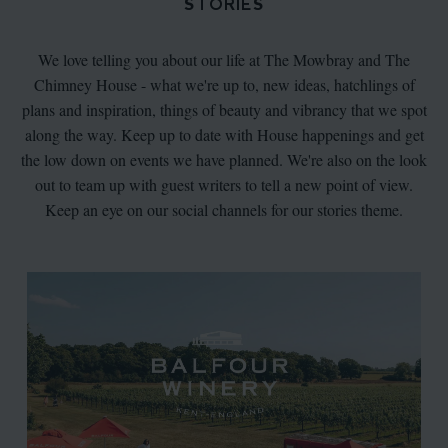
STORIES
We love telling you about our life at The Mowbray and The
Chimney House - what we're up to, new ideas, hatchlings of
plans and inspiration, things of beauty and vibrancy that we spot
along the way. Keep up to date with House happenings and get
the low down on events we have planned. We're also on the look
out to team up with guest writers to tell a new point of view.
Keep an eye on our social channels for our stories theme.