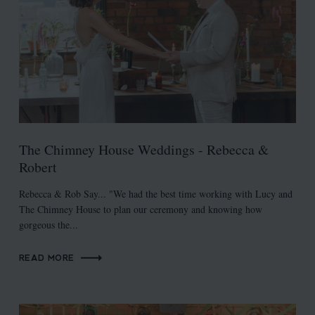
The Chimney House Weddings - Rebecca &
Robert
Rebecca & Rob Say... "We had the best time working with Lucy and
The Chimney House to plan our ceremony and knowing how
gorgeous the...
READ MORE