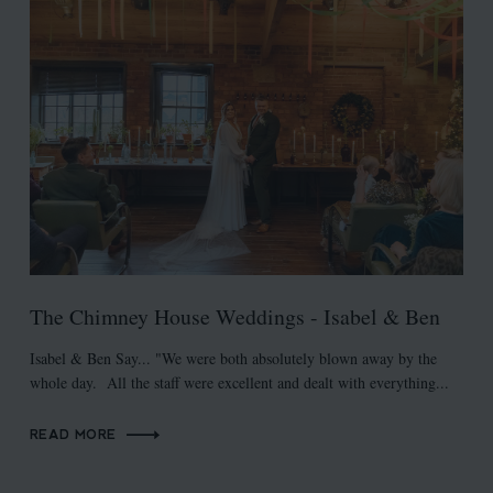
The Chimney House Weddings - Isabel & Ben
Isabel & Ben Say... "We were both absolutely blown away by the
whole day. All the staff were excellent and dealt with everything...
READ MORE