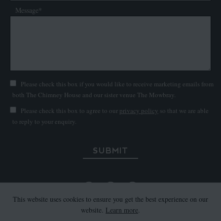
Message*
Please check this box if you would like to receive marketing emails from
both The Chimney House and our sister venue The Mowbray.
Please check this box to agree to our
privacy policy
so that we are able
to reply to your enquiry.
SUBMIT
This website uses cookies to ensure you get the best experience on our
website.
Learn more
.