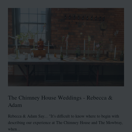
The Chimney House Weddings - Rebecca &
Adam
Rebecca & Adam Say... "It's difficult to know where to begin with
describing our experience at The Chimney House and The Mowbray,
when...