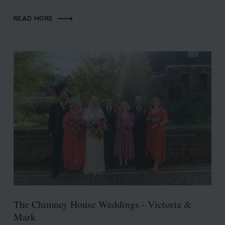
READ MORE
The Chimney House Weddings - Victoria &
Mark