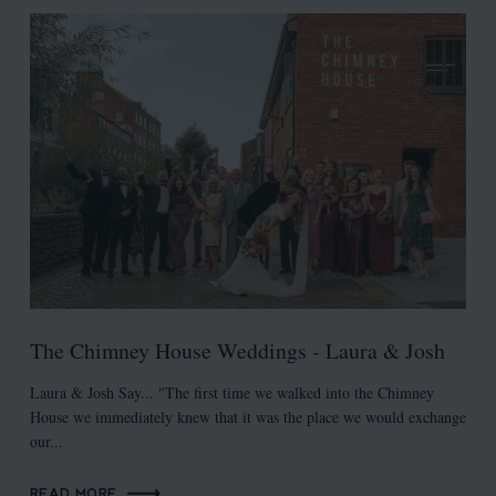
The Chimney House Weddings - Laura & Josh
Laura & Josh Say... "The first time we walked into the Chimney
House we immediately knew that it was the place we would exchange
our...
READ MORE