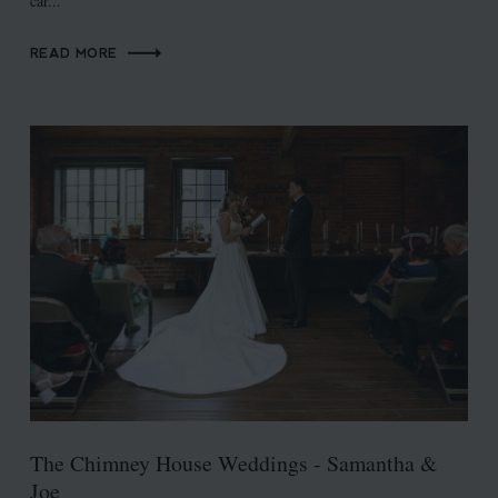
car...
READ MORE
The Chimney House Weddings - Samantha &
Joe