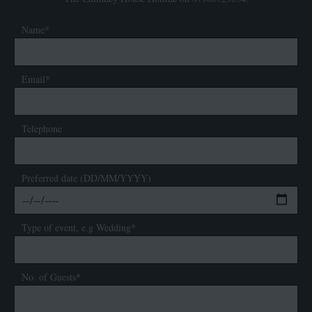
Name*
Email*
Telephone
Preferred date (DD/MM/YYYY)
Type of event, e.g Wedding*
No. of Guests*