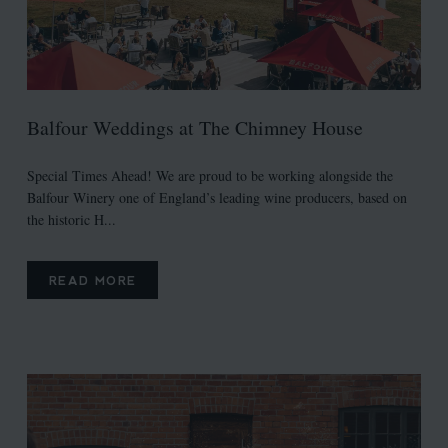
Balfour Weddings at The Chimney House
Special Times Ahead! We are proud to be working alongside the
Balfour Winery one of England’s leading wine producers, based on
the historic H...
READ MORE