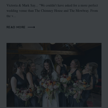
Victoria & Mark Say... "We couldn’t have asked for a more perfect
wedding venue than The Chimney House and The Mowbray. From
the v...
READ MORE