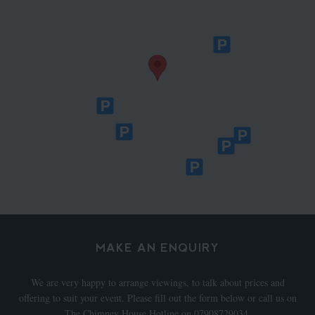
MAKE AN ENQUIRY
We are very happy to arrange viewings, to talk about prices and
offering to suit your event. Please fill out the form below or call us on
The Chimney House Hotline on 07908729034.