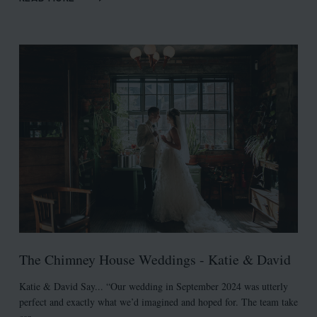
The Chimney House Weddings - Katie & David
Katie & David Say... “Our wedding in September 2024 was utterly
perfect and exactly what we’d imagined and hoped for. The team take