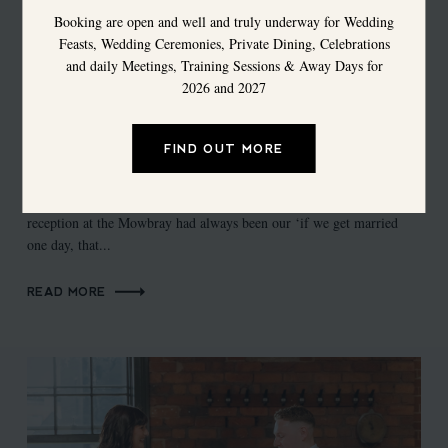
Booking are open and well and truly underway for Wedding
Feasts, Wedding Ceremonies, Private Dining, Celebrations
and daily Meetings, Training Sessions & Away Days for
2026 and 2027
The Chimney House Weddings - Carys &
FIND OUT MORE
Martin
Carys & Martin Say... “A ceremony at The Chimney House &
reception at the Mowbray had always been our ‘if we get married
one day, that...
READ MORE