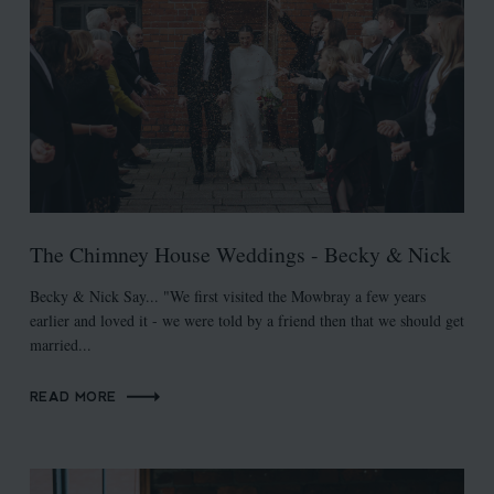
The Chimney House Weddings - Becky & Nick
Becky & Nick Say... "We first visited the Mowbray a few years
earlier and loved it - we were told by a friend then that we should get
married...
READ MORE