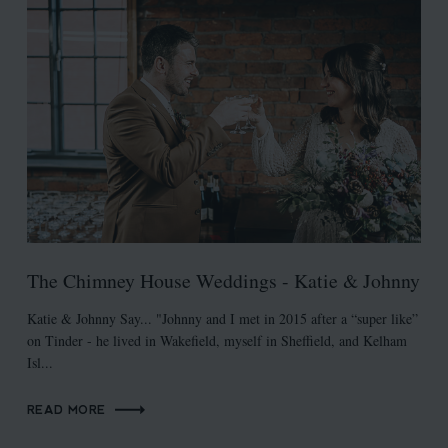
The Chimney House Weddings - Katie & Johnny
Katie & Johnny Say... "Johnny and I met in 2015 after a “super like”
on Tinder - he lived in Wakefield, myself in Sheffield, and Kelham
Isl...
READ MORE