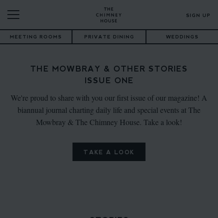
SIGN UP
MEETING ROOMS
PRIVATE DINING
WEDDINGS
THE MOWBRAY & OTHER STORIES
ISSUE ONE
We're proud to share with you our first issue of our magazine! A
biannual journal charting daily life and special events at The
Mowbray & The Chimney House. Take a look!
TAKE A LOOK