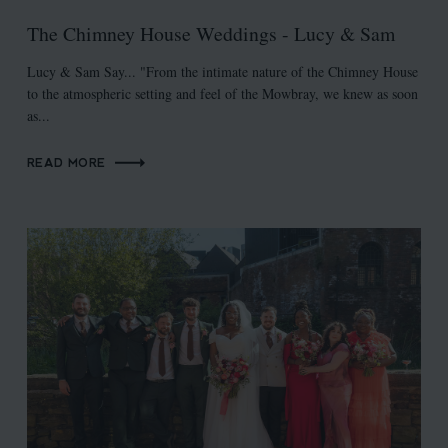
The Chimney House Weddings - Lucy & Sam
Lucy & Sam Say... "From the intimate nature of the Chimney House
to the atmospheric setting and feel of the Mowbray, we knew as soon
as...
READ MORE