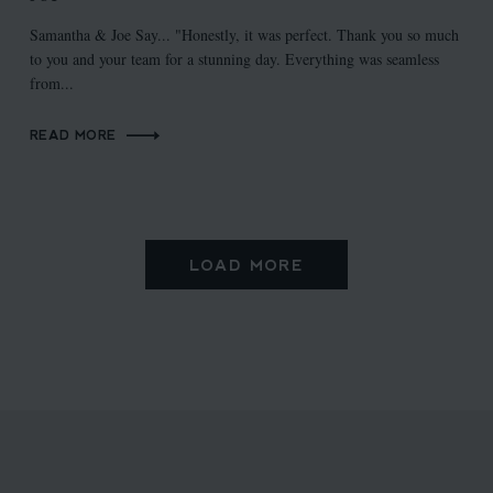
Samantha & Joe Say... "Honestly, it was perfect. Thank you so much
to you and your team for a stunning day. Everything was seamless
from...
READ MORE
LOAD MORE