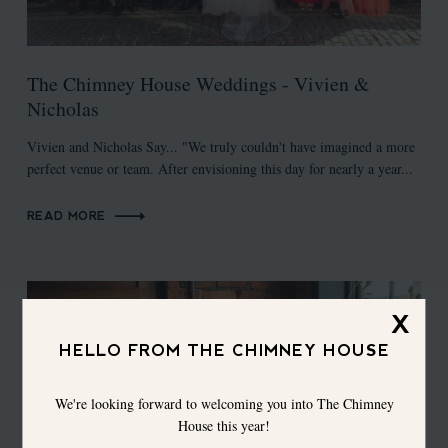
The Chimney House Weddings - Vivien &
Nicholas
Vivien and Nicholas Say... "We truly couldn't have imagined a more
perfect venue or team. After envisioning this day for nearly a year...
READ MORE
X
HELLO FROM THE CHIMNEY HOUSE
We're looking forward to welcoming you into The Chimney
House this year!