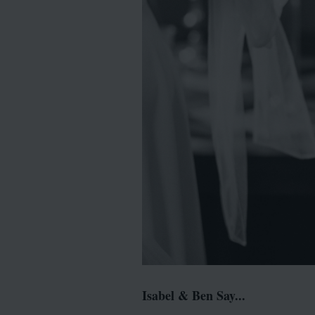
Isabel & Ben Say...