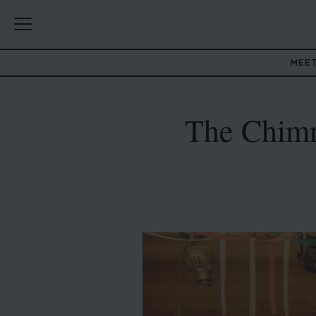
MEE
The Chimn