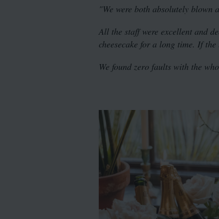
"We were both absolutely blown 
All the staff were excellent and d
cheesecake for a long time. If the
We found zero faults with the who