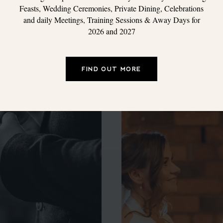
Feasts, Wedding Ceremonies, Private Dining, Celebrations
and daily Meetings, Training Sessions & Away Days for
2026 and 2027
FIND OUT MORE