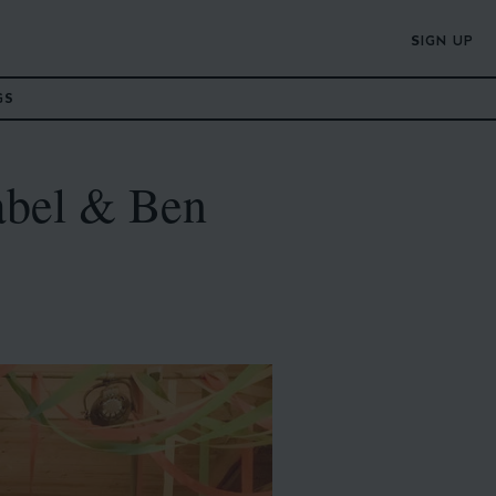
SIGN UP
GS
abel & Ben