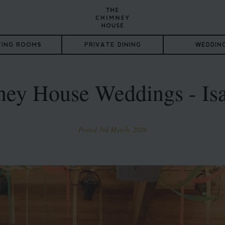
TING ROOMS
PRIVATE DINING
WEDDIN
ey House Weddings - Is
Posted 3rd March, 2026