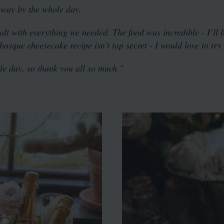
away by the whole day.
ealt with everything we needed. The food was incredible - I’ll 
 basque cheesecake recipe isn’t top secret - I would love to tr
le day, so thank you all so much."