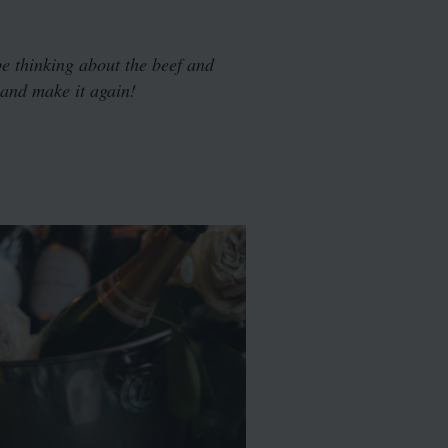
be thinking about the beef and
y and make it again!