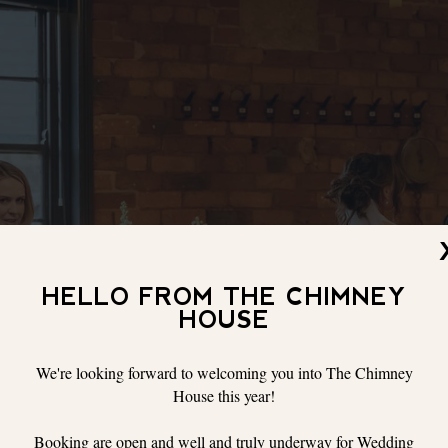
HELLO FROM THE CHIMNEY
HOUSE
We're looking forward to welcoming you into The Chimney
House this year!
Booking are open and well and truly underway for Wedding