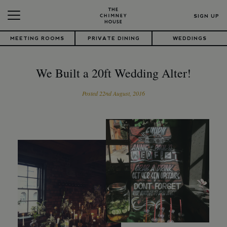
SIGN UP
MEETING ROOMS
PRIVATE DINING
WEDDINGS
We Built a 20ft Wedding Alter!
Posted 22nd August, 2016