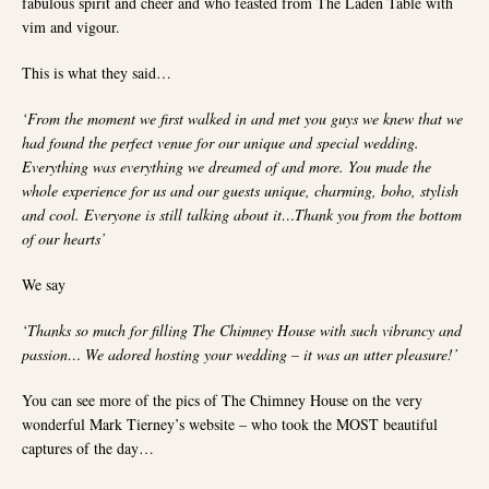
fabulous spirit and cheer and who feasted from The Laden Table with
vim and vigour.
This is what they said…
‘From the moment we first walked in and met you guys we knew that we
had found the perfect venue for our unique and special wedding.
Everything was everything we dreamed of and more. You made the
whole experience for us and our guests unique, charming, boho, stylish
and cool. Everyone is still talking about it…Thank you from the bottom
of our hearts’
We say
‘Thanks so much for filling The Chimney House with such vibrancy and
passion… We adored hosting your wedding – it was an utter pleasure!’
You can see more of the pics of The Chimney House on the very
wonderful Mark Tierney’s website – who took the MOST beautiful
captures of the day…