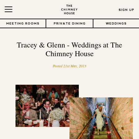
SIGN UP
MEETING ROOMS
PRIVATE DINING
WEDDINGS
Tracey & Glenn - Weddings at The
Chimney House
Posted 21st May, 2013