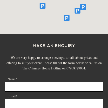
MAKE AN ENQUIRY
We are very happy to arrange viewings, to talk about prices and
offering to suit your event. Please fill out the form below or call us on
The Chimney House Hotline on 07908729034.
Name*
Email*