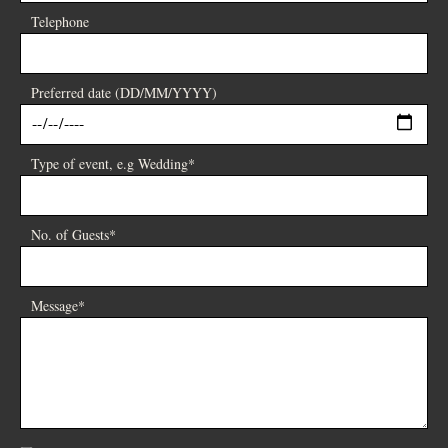
Telephone
Preferred date (DD/MM/YYYY)
Type of event, e.g Wedding*
No. of Guests*
Message*