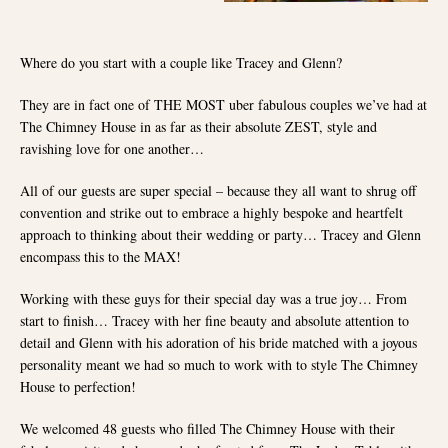
Where do you start with a couple like Tracey and Glenn?
They are in fact one of THE MOST uber fabulous couples we’ve had at
The Chimney House in as far as their absolute ZEST, style and
ravishing love for one another…
All of our guests are super special – because they all want to shrug off
convention and strike out to embrace a highly bespoke and heartfelt
approach to thinking about their wedding or party… Tracey and Glenn
encompass this to the MAX!
Working with these guys for their special day was a true joy… From
start to finish… Tracey with her fine beauty and absolute attention to
detail and Glenn with his adoration of his bride matched with a joyous
personality meant we had so much to work with to style The Chimney
House to perfection!
We welcomed 48 guests who filled The Chimney House with their