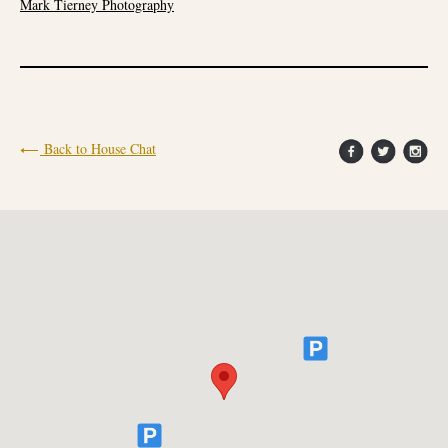
Mark Tierney Photography
Back to House Chat