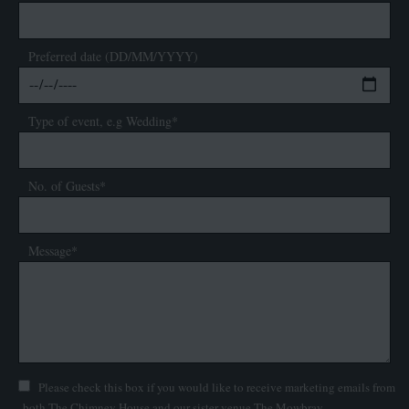
Preferred date (DD/MM/YYYY)
Type of event, e.g Wedding*
No. of Guests*
Message*
Please check this box if you would like to receive marketing emails from
both The Chimney House and our sister venue The Mowbray.