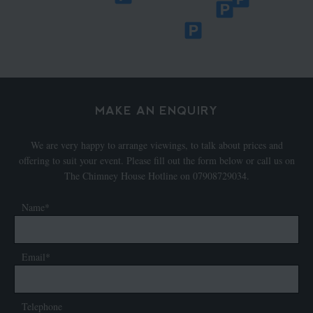
MAKE AN ENQUIRY
We are very happy to arrange viewings, to talk about prices and
offering to suit your event. Please fill out the form below or call us on
The Chimney House Hotline on 07908729034.
Name*
Email*
Telephone