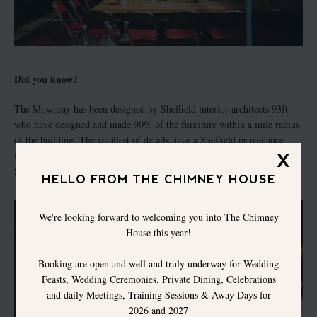
Did you know?
The Mowbray has been designed by Sheffield interior architects 93ft
who have designed and made 90% of the furniture within a mile radius
of the building. The smallest of details have a Sheffield provenance
from a hand built audio system to cutlery designed and made by
X
Sheffield cutlers W.Wright.
HELLO FROM THE CHIMNEY HOUSE
We're looking forward to welcoming you into The Chimney
House this year!
Booking are open and well and truly underway for Wedding
Feasts, Wedding Ceremonies, Private Dining, Celebrations
and daily Meetings, Training Sessions & Away Days for
2026 and 2027