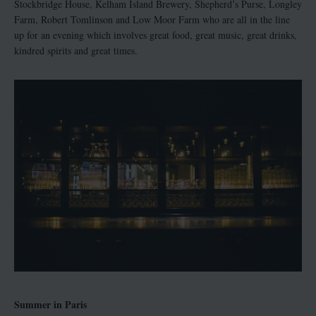
Stockbridge House, Kelham Island Brewery, Shepherd’s Purse, Longley
Farm, Robert Tomlinson and Low Moor Farm who are all in the line
up for an evening which involves great food, great music, great drinks,
kindred spirits and great times.
Summer in Paris