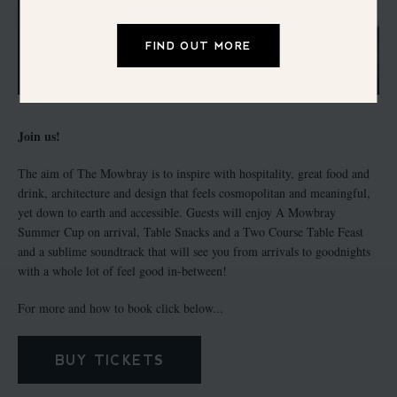
FIND OUT MORE
Join us!
The aim of The Mowbray is to inspire with hospitality, great food and
drink, architecture and design that feels cosmopolitan and meaningful,
yet down to earth and accessible. Guests will enjoy A Mowbray
Summer Cup on arrival, Table Snacks and a Two Course Table Feast
and a sublime soundtrack that will see you from arrivals to goodnights
with a whole lot of feel good in-between!
For more and how to book click below...
BUY TICKETS