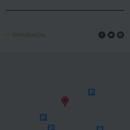
Back to House Chat