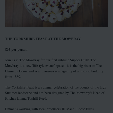
THE YORKSHIRE FEAST AT THE MOWBRAY
£35 per person
Join us at The Mowbray for our first sublime Supper Club! The
Mowbray is a new 'lifestyle events' space - it is the big sister to The
Chimney House and is a luxurious reimagining of a historic building
from 1889.
The Yorkshire Feast is a Summer celebration of the bounty of the high
Summer landscape and has been designed by The Mowbray's Head of
Kitchen Emma Tophill-Reed.
Emma is working with local producers JH Mann, Loose Birds,