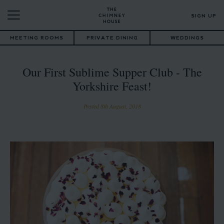
SIGN UP
MEETING ROOMS
PRIVATE DINING
WEDDINGS
Our First Sublime Supper Club - The
Yorkshire Feast!
Posted 8th August, 2018