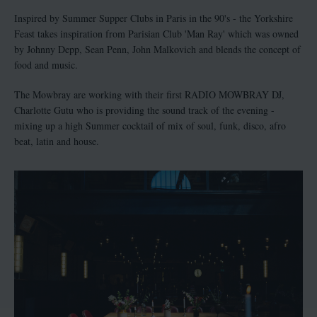
Inspired by Summer Supper Clubs in Paris in the 90's - the Yorkshire
Feast takes inspiration from Parisian Club 'Man Ray' which was owned
by Johnny Depp, Sean Penn, John Malkovich and blends the concept of
food and music.
The Mowbray are working with their first RADIO MOWBRAY DJ,
Charlotte Gutu who is providing the sound track of the evening -
mixing up a high Summer cocktail of mix of soul, funk, disco, afro
beat, latin and house.