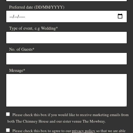
Preferred date (DD/MM/YYYY)
Type of event, e.g Wedding*
No. of Guests*
Message*
Please check this box if you would like to receive marketing emails from
both The Chimney House and our sister venue The Mowbray.
Please check this box to agree to our
privacy policy
so that we are able