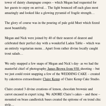
tower of dainty champagne coupes – which Megan had requested for
her guests to enjoy on arrival… The light bounced off each glass most
amazingly and looked like a glowing pyramid of fragile strength…
The glory of course was in the pouring of pale gold Moet which fizzed
most beautifully.
Megan and Nick were joined by 40 of their nearest of dearest and
celebrated their perfect day with a wonderful Laden Table – which was
an entirely vegetarian menu…Apart from rather divine locally caught
trout salads…
We only snapped a few snaps of Megan and Nick’s day- as we had the
masterful chief of photography
James Brown from 93ft
shooting – but
we just could resist snapping a few of the WEDDING CAKE – created
by cakestress extraordinaire
Claire Kemp
of Claire Kemp Cake Studio.
Claire created 3 divine creations of lemon, chocolate brownie and
carrot encased in expert icing. We ADORE Claire’s cakes – and these –
mounted on brass candlestick bases created the epitome of on trend chic
style…