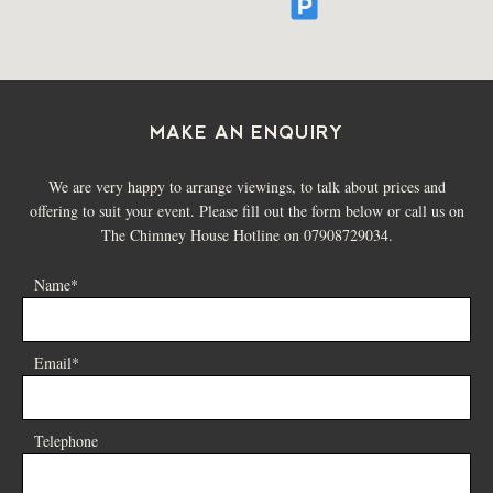
MAKE AN ENQUIRY
We are very happy to arrange viewings, to talk about prices and
offering to suit your event. Please fill out the form below or call us on
The Chimney House Hotline on 07908729034.
Name*
Email*
Telephone