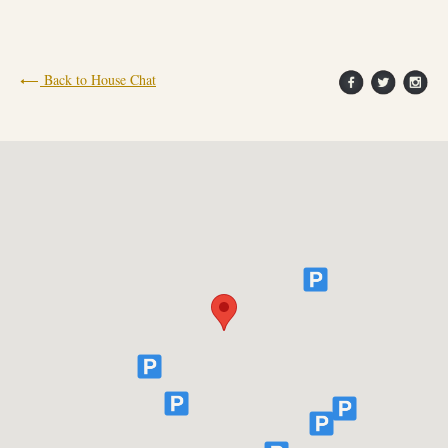
FIND OUT MORE
Back to House Chat