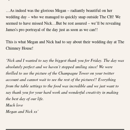
…As indeed was the glorious Megan – radiantly beautiful on her
wedding day – who we managed to quickly snap outside The CH! We
seemed to have missed Nick…But be rest assured – we’ll be revealing
James’s pro portrayal of the day just as soon as we can!!
This is what Megan and Nick had to say about their wedding day at The
Chimney House!
X
‘Nick and I wanted to say the biggest thank you for Friday. The day was
absolutely perfect and we haven’t stopped smiling since! We were
HELLO FROM THE CHIMNEY HOUSE
thrilled to see the picture of the Champagne Tower on your twitter
account and cannot wait to see the rest of the pictures!! Everything
We're looking forward to welcoming you into The Chimney
from the table settings to the food was incredible and we just want to
House this year!
say thank you for your hard work and wonderful creativity in making
the best day of our life.
Booking are open and well and truly underway for Wedding
Much love
Feasts, Wedding Ceremonies, Private Dining, Celebrations
Megan and Nick xx’
and daily Meetings, Training Sessions & Away Days for
2026 and 2027