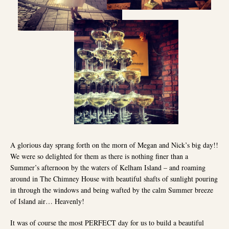
A glorious day sprang forth on the morn of Megan and Nick’s big day!!
We were so delighted for them as there is nothing finer than a
Summer’s afternoon by the waters of Kelham Island – and roaming
around in The Chimney House with beautiful shafts of sunlight pouring
in through the windows and being wafted by the calm Summer breeze
of Island air… Heavenly!
It was of course the most PERFECT day for us to build a beautiful