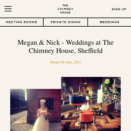
SIGN UP
MEETING ROOMS
PRIVATE DINING
WEDDINGS
Megan & Nick - Weddings at The
Chimney House, Sheffield
Posted 5th June, 2013