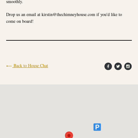
smoothly.
Drop us an email at kirstin@thechimneyhouse.com if you'd like to
come on board!
Back to House Chat
X
HELLO FROM THE CHIMNEY HOUSE
We're looking forward to welcoming you into The Chimney
House this year!
Booking are open and well and truly underway for Wedding
Feasts, Wedding Ceremonies, Private Dining, Celebrations