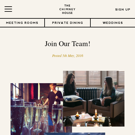
SIGN UP
MEETING ROOMS
PRIVATE DINING
WEDDINGS
Join Our Team!
Posted 5th May, 2016