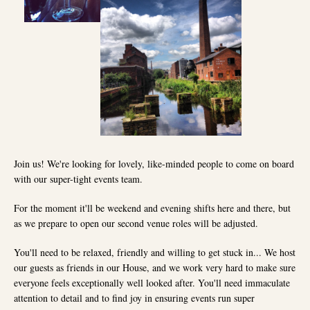
Join us! We're looking for lovely, like-minded people to come on board
with our super-tight events team.
For the moment it'll be weekend and evening shifts here and there, but
as we prepare to open our second venue roles will be adjusted.
You'll need to be relaxed, friendly and willing to get stuck in... We host
our guests as friends in our House, and we work very hard to make sure
everyone feels exceptionally well looked after. You'll need immaculate
attention to detail and to find joy in ensuring events run super