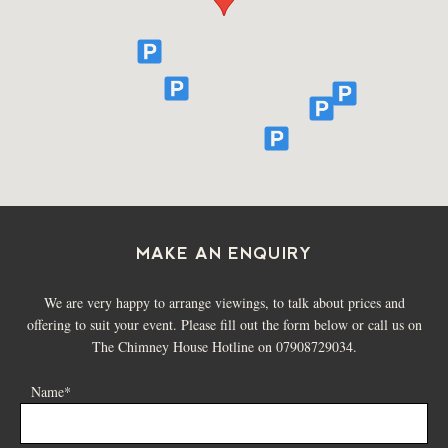
and daily Meetings, Training Sessions & Away Days for
2026 and 2027
FIND OUT MORE
MAKE AN ENQUIRY
We are very happy to arrange viewings, to talk about prices and
offering to suit your event. Please fill out the form below or call us on
The Chimney House Hotline on 07908729034.
Name*