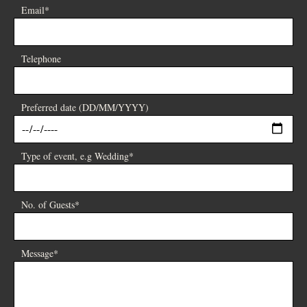
Email*
Telephone
Preferred date (DD/MM/YYYY)
Type of event, e.g Wedding*
No. of Guests*
Message*