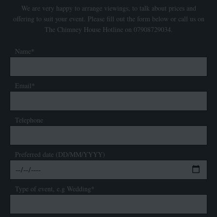
We are very happy to arrange viewings, to talk about prices and
offering to suit your event. Please fill out the form below or call us on
The Chimney House Hotline on 07908729034.
Name*
Email*
Telephone
Preferred date (DD/MM/YYYY)
Type of event, e.g Wedding*