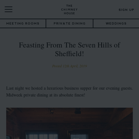
SIGN UP
MEETING ROOMS
PRIVATE DINING
WEDDINGS
Feasting From The Seven Hills of
Sheffield!
Posted 12th April, 2019
Last night we hosted a luxurious business supper for our evening guests.
Midweek private dining at its absolute finest!