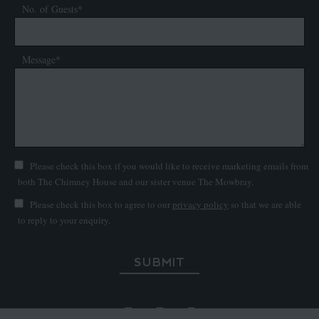
No. of Guests*
Message*
Please check this box if you would like to receive marketing emails from
both The Chimney House and our sister venue The Mowbray.
Please check this box to agree to our
privacy policy
so that we are able
to reply to your enquiry.
SUBMIT