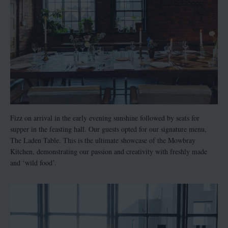
Fizz on arrival in the early evening sunshine followed by seats for
supper in the feasting hall. Our guests opted for our signature menu,
The Laden Table. This is the ultimate showcase of the Mowbray
Kitchen, demonstrating our passion and creativity with freshly made
and ‘wild food’.