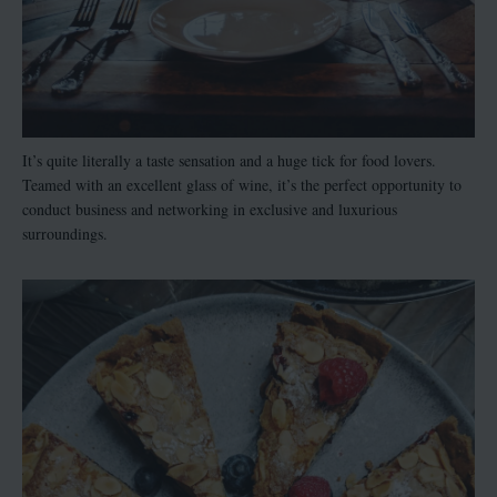
It’s quite literally a taste sensation and a huge tick for food lovers.
Teamed with an excellent glass of wine, it’s the perfect opportunity to
conduct business and networking in exclusive and luxurious
surroundings.