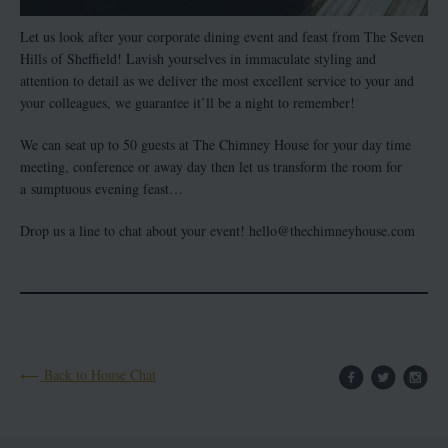
Let us look after your corporate dining event and feast from The Seven
Hills of Sheffield! Lavish yourselves in immaculate styling and
attention to detail as we deliver the most excellent service to your and
your colleagues, we guarantee it’ll be a night to remember!
We can seat up to 50 guests at The Chimney House for your day time
meeting, conference or away day then let us transform the room for
a sumptuous evening feast…
Drop us a line to chat about your event! hello@thechimneyhouse.com
Back to House Chat