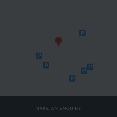
MAKE AN ENQUIRY