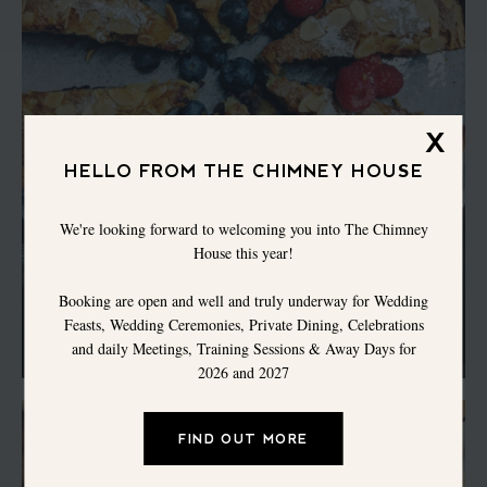
X
HELLO FROM THE CHIMNEY HOUSE
We're looking forward to welcoming you into The Chimney
House this year!
Booking are open and well and truly underway for Wedding
Feasts, Wedding Ceremonies, Private Dining, Celebrations
and daily Meetings, Training Sessions & Away Days for
2026 and 2027
FIND OUT MORE